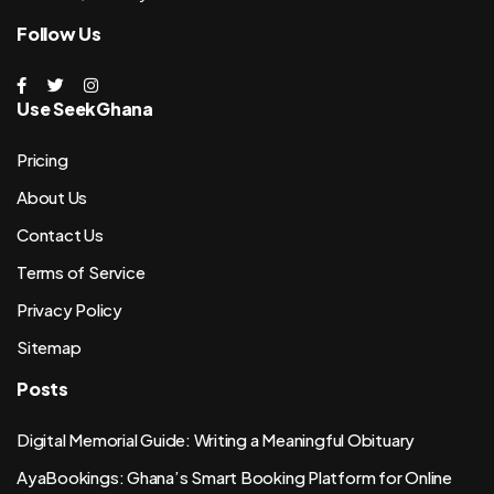
Follow Us
Use SeekGhana
Pricing
About Us
Contact Us
Terms of Service
Privacy Policy
Sitemap
Posts
Digital Memorial Guide: Writing a Meaningful Obituary
AyaBookings: Ghana’s Smart Booking Platform for Online