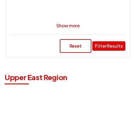
Show more
Reset
Filter Results
Upper East Region