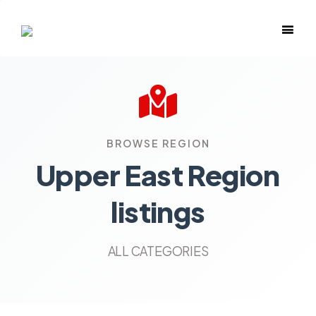
BROWSE REGION
Upper East Region
listings
ALL CATEGORIES