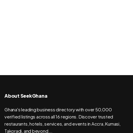
About SeekGhana
Ghana's leading business directory with over 50,000
verified listings across all 16 regions. Discover trusted
restaurants, hotels, services, and events in Accra, Kumasi,
Takoradi, and beyond...