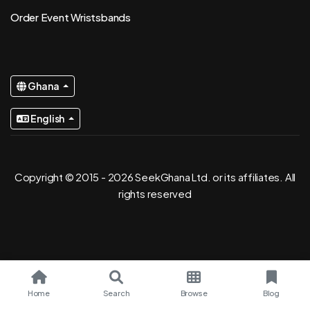
Order Event Wristsbands
Ghana
English
Copyright © 2015 - 2026 SeekGhana Ltd. or its affiliates. All
rights reserved
Home
Search
Browse
Blog