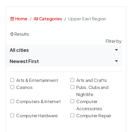
Home
All Categories
Upper East Region
0
Results
Filter by
All cities
Newest First
Arts & Entertainment
Arts and Crafts
Casinos
Pubs, Clubs and
Nightlife
Computers & Internet
Computer
Accessories
Computer Hardware
Computer Repair