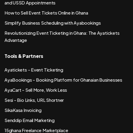
and USSD Appointments
How to Sell Event Tickets Online in Ghana
Simplify Business Scheduling with Ayabookings
Revolutionizing Event Ticketing in Ghana: The Ayatickets
Advantage
Tools & Partners
Ayatickets - Event Ticketing
AyaBookings - Booking Platform for Ghanaian Businesses
AyaCart - Sell More, Work Less
Sesi - Bio Links, URL Shortner
SikaKasa Invoicing
Senddip Email Marketing
15ghana Freelance Marketplace