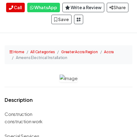
Call
WhatsApp
Write a Review
Share
Save
Home
All Categories
Greater Accra Region
Accra
Ameens Electrical Installation
Description
Construction
construction work
Special Services