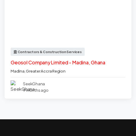
Contractors & Construction Services
Geosol Company Limited - Madina, Ghana
Madina
,
Greater Accra Region
SeekGhana
9 months ago