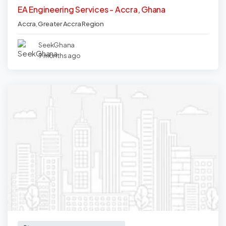
EA Engineering Services - Accra, Ghana
Accra
,
Greater Accra Region
SeekGhana
9 months ago