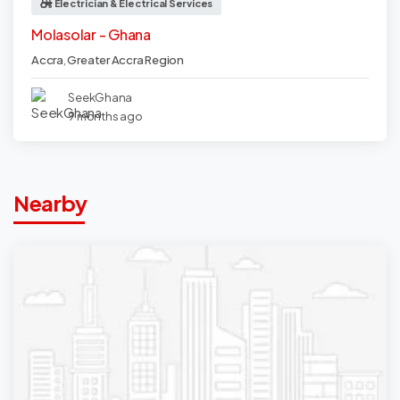
Electrician & Electrical Services
Molasolar - Ghana
Accra
,
Greater Accra Region
SeekGhana
9 months ago
Nearby