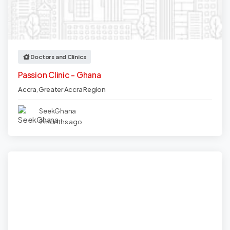
Doctors and Clinics
Passion Clinic - Ghana
Accra
,
Greater Accra Region
SeekGhana
9 months ago