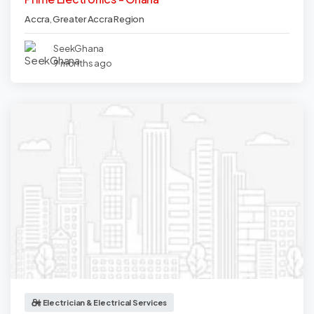
Accra
,
Greater Accra Region
SeekGhana
9 months ago
Electrician & Electrical Services