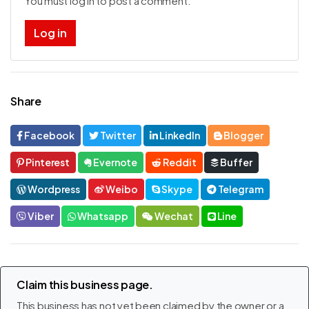
You must log in to post a comment.
Log in
Share
Facebook
Twitter
LinkedIn
Blogger
Pinterest
Evernote
Reddit
Buffer
Wordpress
Weibo
Skype
Telegram
Viber
Whatsapp
Wechat
Line
Claim this business page.
This business has not yet been claimed by the owner or a