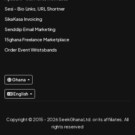
Sesi - Bio Links, URL Shortner
SikaKasa Invoicing
Senddip Email Marketing
15ghana Freelance Marketplace
Order Event Wristsbands
Ghana
English
Copyright © 2015 - 2026 SeekGhana Ltd. or its affiliates. All
rights reserved