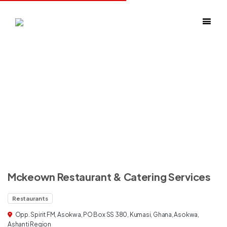
Mckeown Restaurant & Catering Services
Restaurants
Opp. Spirit FM, Asokwa, PO Box SS 380, Kumasi, Ghana, Asokwa,
Ashanti Region