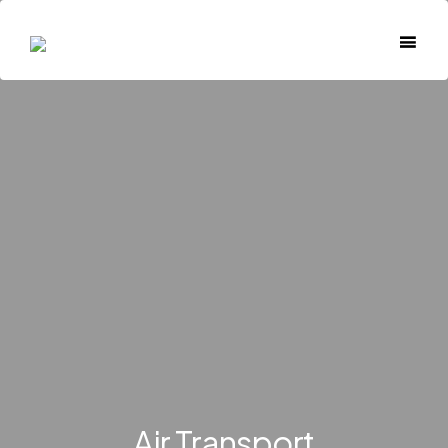
Air Transport