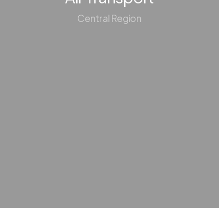
Central Region