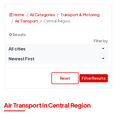
Home
All Categories
Transport & Motoring
Air Transport
Central Region
0
Results
Filter by
All cities
Newest First
Reset
Filter Results
Air Transport in Central Region