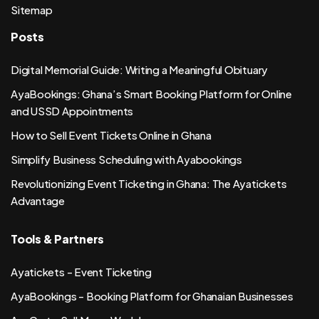
Sitemap
Posts
Digital Memorial Guide: Writing a Meaningful Obituary
AyaBookings: Ghana’s Smart Booking Platform for Online
and USSD Appointments
How to Sell Event Tickets Online in Ghana
Simplify Business Scheduling with Ayabookings
Revolutionizing Event Ticketing in Ghana: The Ayatickets
Advantage
Tools & Partners
Ayatickets - Event Ticketing
AyaBookings - Booking Platform for Ghanaian Businesses