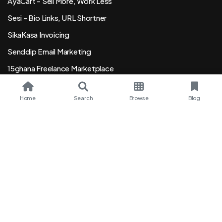
AyaCart - Sell More, Work Less
Sesi - Bio Links, URL Shortner
SikaKasa Invoicing
Senddip Email Marketing
15ghana Freelance Marketplace
Order Event Wristsbands
Home
Search
Browse
Blog
Ghana
English
Copyright © 2015 - 2026 SeekGhana Ltd. or its affiliates. All
rights reserved