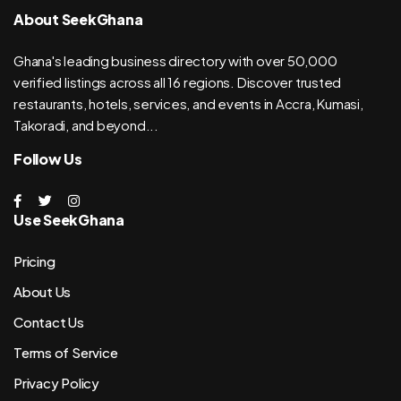
About SeekGhana
Ghana's leading business directory with over 50,000
verified listings across all 16 regions. Discover trusted
restaurants, hotels, services, and events in Accra, Kumasi,
Takoradi, and beyond...
Follow Us
Use SeekGhana
Pricing
About Us
Contact Us
Terms of Service
Privacy Policy