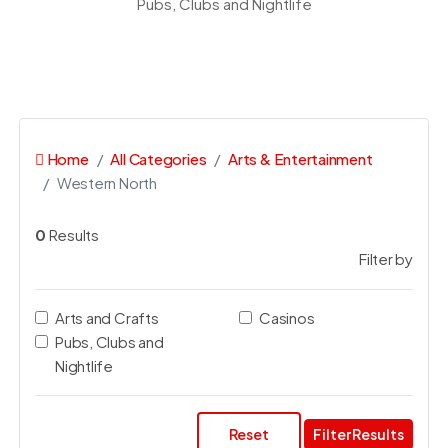
Pubs, Clubs and Nightlife
Home
All Categories
Arts & Entertainment
Western North
0
Results
Filter by
Arts and Crafts
Casinos
Pubs, Clubs and
Nightlife
Reset
Filter Results