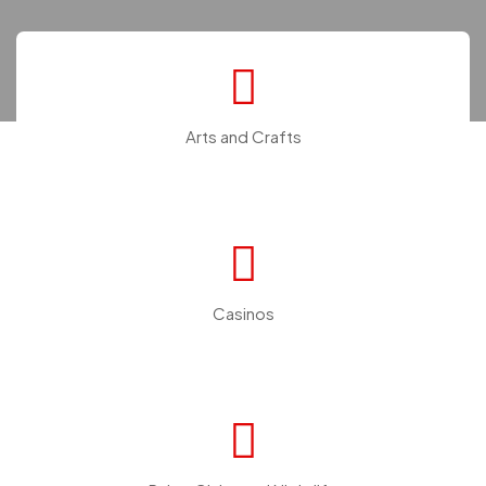
Arts and Crafts
Casinos