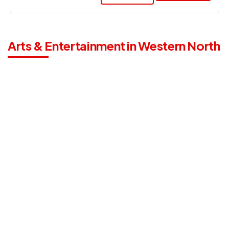
Arts & Entertainment in Western North