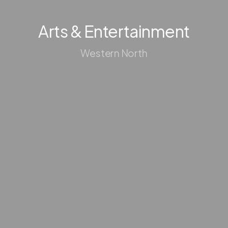
Arts & Entertainment
Western North