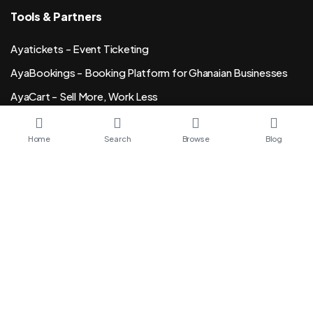
Tools & Partners
Ayatickets - Event Ticketing
AyaBookings - Booking Platform for Ghanaian Businesses
AyaCart - Sell More, Work Less
Sesi - Bio Links, URL Shortner
Home
Search
Browse
Blog
SikaKasa Invoicing
Senddip Email Marketing
15ghana Freelance Marketplace
Order Event Wristsbands
Ghana