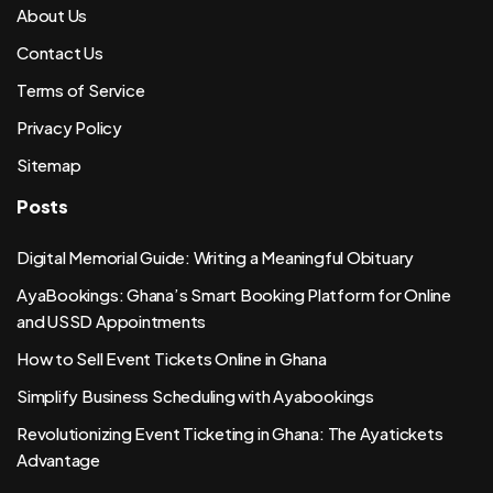
About Us
Contact Us
Terms of Service
Privacy Policy
Sitemap
Posts
Digital Memorial Guide: Writing a Meaningful Obituary
AyaBookings: Ghana’s Smart Booking Platform for Online
and USSD Appointments
How to Sell Event Tickets Online in Ghana
Simplify Business Scheduling with Ayabookings
Revolutionizing Event Ticketing in Ghana: The Ayatickets
Advantage