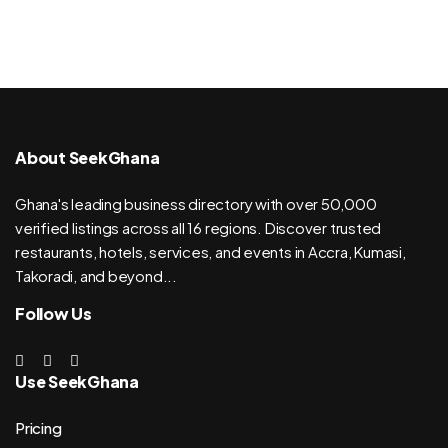
About SeekGhana
Ghana's leading business directory with over 50,000
verified listings across all 16 regions. Discover trusted
restaurants, hotels, services, and events in Accra, Kumasi,
Takoradi, and beyond...
Follow Us
Use SeekGhana
Pricing