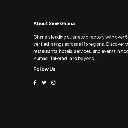
About SeekGhana
Ghana's leading business directory with over
verified listings across all 16 regions. Discover 
restaurants, hotels, services, and events in Acc
Kumasi, Takoradi, and beyond...
Follow Us