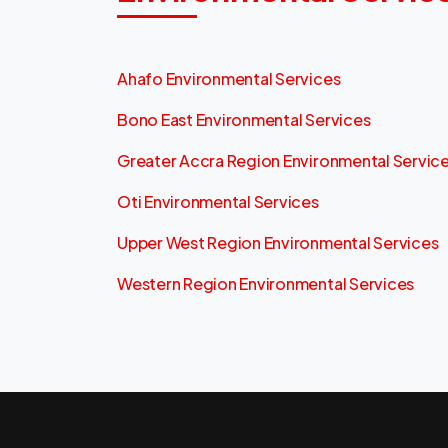
Ahafo Environmental Services
Bono East Environmental Services
Greater Accra Region Environmental Servic
Oti Environmental Services
Upper West Region Environmental Services
Western Region Environmental Services