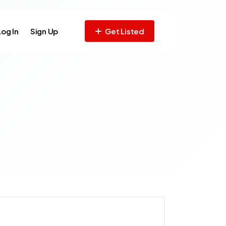
Log In
Sign Up
Get Listed