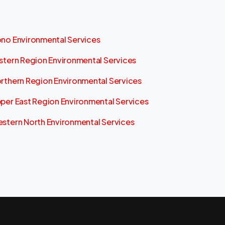
no Environmental Services
stern Region Environmental Services
rthern Region Environmental Services
per East Region Environmental Services
stern North Environmental Services