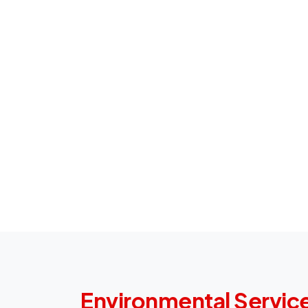
Environmental Service