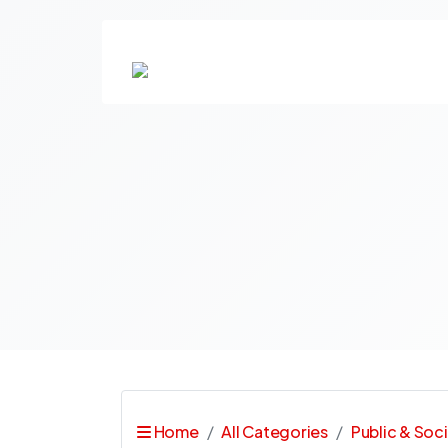
Home
All Categories
Public & Soci