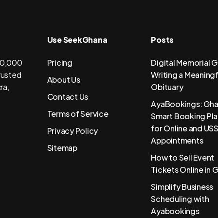
Use SeekGhana
Posts
 50,000
Pricing
Digital Memorial G
trusted
Writing a Meaningf
About Us
ra,
Obituary
Contact Us
AyaBookings: Gha
Terms of Service
Smart Booking Pl
for Online and US
Privacy Policy
Appointments
Sitemap
How to Sell Event
Tickets Online in 
Simplify Business
Scheduling with
Ayabookings