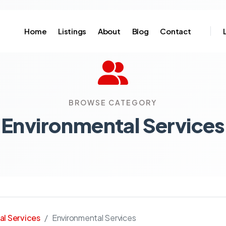
Home
Listings
About
Blog
Contact
BROWSE CATEGORY
Environmental Services
al Services
Environmental Services