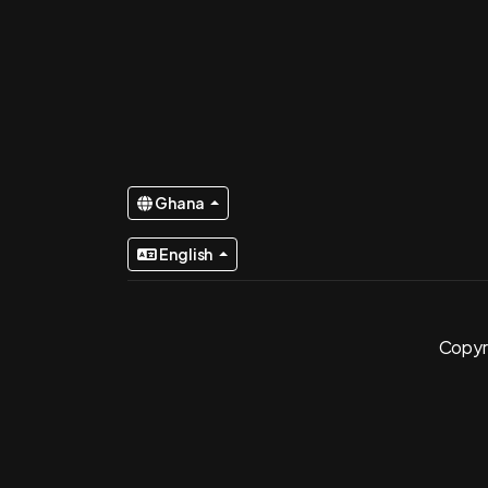
Ghana
English
Copyri