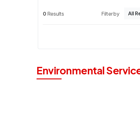
All 
0
Results
Filter by
Environmental Servic