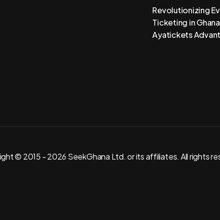
Revolutionizing E
Ticketing in Ghana
Ayatickets Advan
ght © 2015 - 2026 SeekGhana Ltd. or its affiliates. All rights r