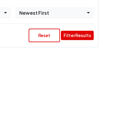
Newest First
Reset
Filter Results