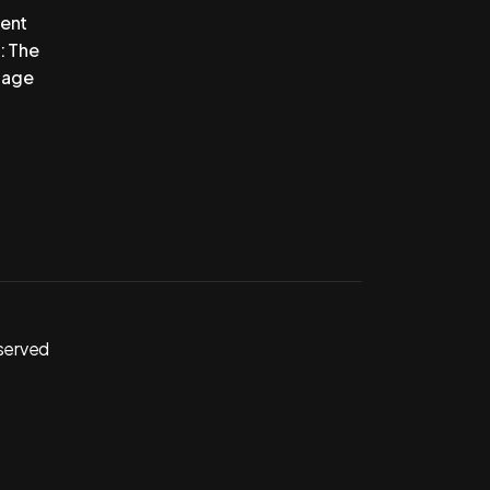
vent
: The
tage
eserved