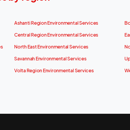
Ashanti Region Environmental Services
Bo
Central Region Environmental Services
Ea
es
North East Environmental Services
No
Savannah Environmental Services
Up
Volta Region Environmental Services
We