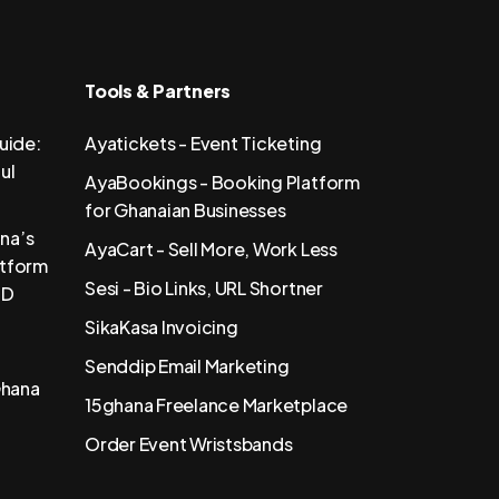
Tools & Partners
uide:
Ayatickets - Event Ticketing
ul
AyaBookings - Booking Platform
for Ghanaian Businesses
na’s
AyaCart - Sell More, Work Less
atform
Sesi - Bio Links, URL Shortner
SD
SikaKasa Invoicing
Senddip Email Marketing
Ghana
15ghana Freelance Marketplace
Order Event Wristsbands