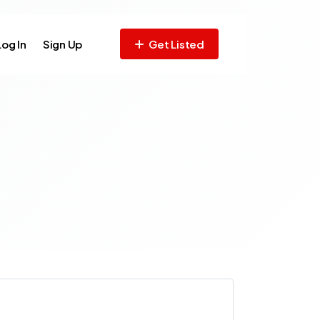
Log In
Sign Up
Get Listed