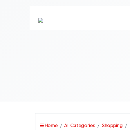
Home
All Categories
Shopping