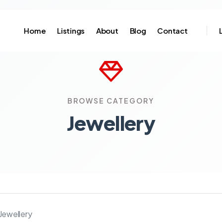
Home
Listings
About
Blog
Contact
BROWSE CATEGORY
Jewellery
Jewellery