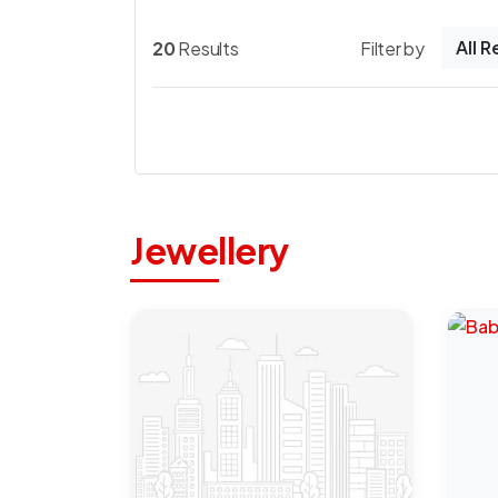
All 
20
Results
Filter by
Jewellery