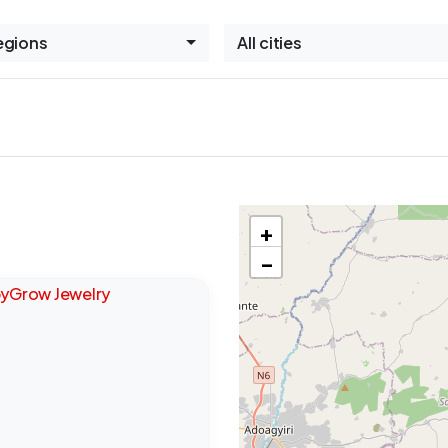
Regions
All cities
+
−