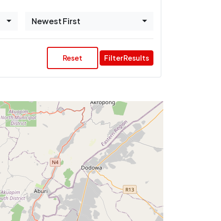
Newest First
Reset
Filter Results