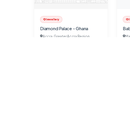
Jewellery
J
Diamond Palace - Ghana
Bab
Accra, Greater Accra Region
Ma
SeekGhana
9 months ago