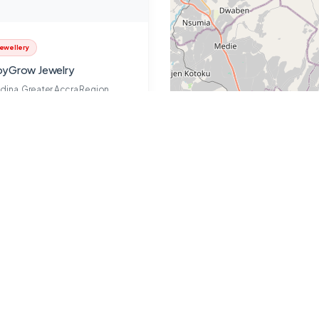
ewellery
yGrow Jewelry
dina, Greater Accra Region
Jennifer
Closed
2 years ago