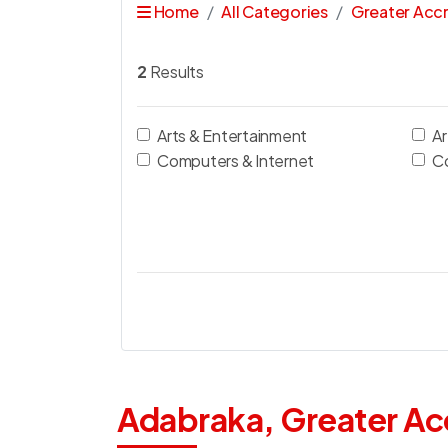
Home
All Categories
Greater Acc
2
Results
Arts & Entertainment
Ar
Computers & Internet
C
Adabraka, Greater Ac