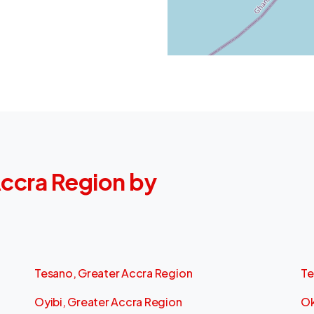
 Accra Region by
Tesano, Greater Accra Region
Te
Oyibi, Greater Accra Region
Ok