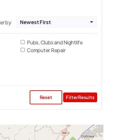
Newest First
ter by
Pubs, Clubs and Nightlife
Computer Repair
Reset
Filter Results