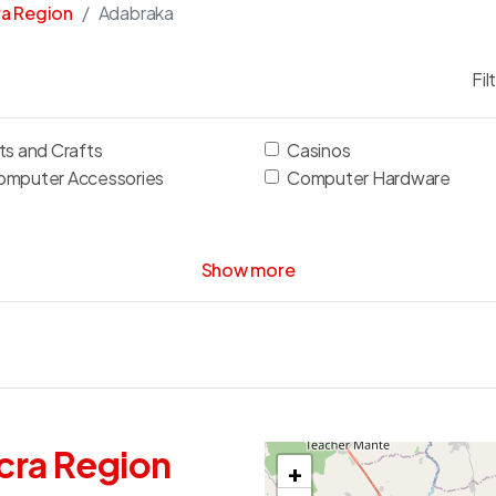
ra Region
Adabraka
Fil
ts and Crafts
Casinos
omputer Accessories
Computer Hardware
Show more
cra Region
+