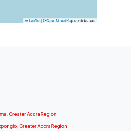
Leaflet
|
©
OpenStreetMap
contributors
ma, Greater Accra Region
ponglo, Greater Accra Region