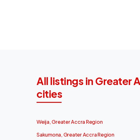
All listings in Greater
cities
Weija, Greater Accra Region
Sakumona, Greater Accra Region