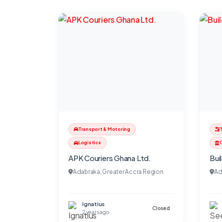
Transport & Motoring
Logistics
C
APK Couriers Ghana Ltd.
Bui
Adabraka, Greater Accra Region
Ad
Ignatius
Closed
2 years ago