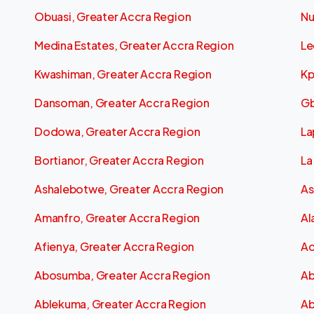
Obuasi, Greater Accra Region
Nu
Medina Estates, Greater Accra Region
Le
Kwashiman, Greater Accra Region
Kp
Dansoman, Greater Accra Region
Gb
Dodowa, Greater Accra Region
La
Bortianor, Greater Accra Region
La
Ashalebotwe, Greater Accra Region
As
Amanfro, Greater Accra Region
Al
Afienya, Greater Accra Region
Ac
Abosumba, Greater Accra Region
Ab
Ablekuma, Greater Accra Region
Ab