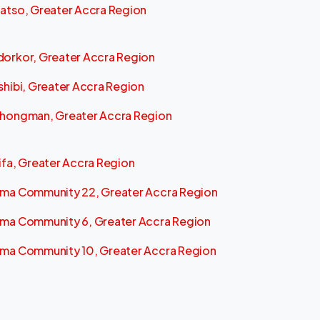
atso, Greater Accra Region
orkor, Greater Accra Region
shibi, Greater Accra Region
hongman, Greater Accra Region
ifa, Greater Accra Region
ma Community 22, Greater Accra Region
ma Community 6, Greater Accra Region
ma Community 10, Greater Accra Region