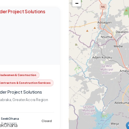
−
Tradesmen & Construction
ontractors & Construction Services
lder Project Solutions
abraka, Greater Accra Region
SeekGhana
Closed
3 years ago