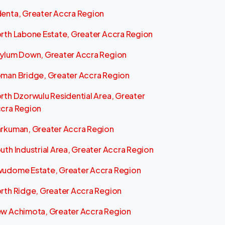
enta, Greater Accra Region
rth Labone Estate, Greater Accra Region
ylum Down, Greater Accra Region
man Bridge, Greater Accra Region
rth Dzorwulu Residential Area, Greater
cra Region
rkuman, Greater Accra Region
uth Industrial Area, Greater Accra Region
udome Estate, Greater Accra Region
rth Ridge, Greater Accra Region
w Achimota, Greater Accra Region