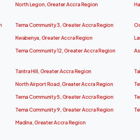
North Legon, Greater Accra Region
Ha
n
Tema Community 3, Greater Accra Region
Od
Kwabenya, Greater Accra Region
La
Tema Community 12, Greater Accra Region
As
Tantra Hill, Greater Accra Region
Ta
North Airport Road, Greater Accra Region
Te
Tema Community 5, Greater Accra Region
Te
Tema Community 9, Greater Accra Region
Te
Madina, Greater Accra Region