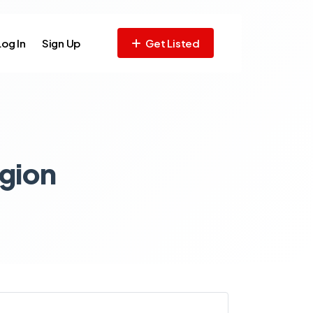
Log In
Sign Up
Get Listed
gion