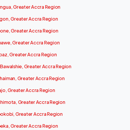
ngua, Greater Accra Region
gon, Greater Accra Region
one, Greater Accra Region
awe, Greater Accra Region
paz, Greater Accra Region
 Bawalshie, Greater Accra Region
haiman, Greater Accra Region
ajo, Greater Accra Region
himota, Greater Accra Region
okobi, Greater Accra Region
eka, Greater Accra Region