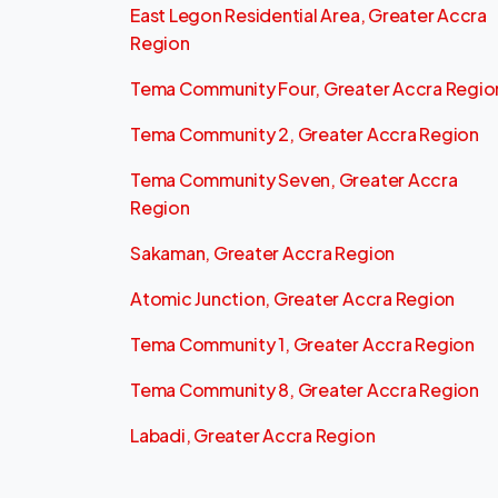
East Legon Residential Area, Greater Accra
Region
Tema Community Four, Greater Accra Regio
Tema Community 2, Greater Accra Region
Tema Community Seven, Greater Accra
Region
Sakaman, Greater Accra Region
Atomic Junction, Greater Accra Region
Tema Community 1, Greater Accra Region
Tema Community 8, Greater Accra Region
Labadi, Greater Accra Region