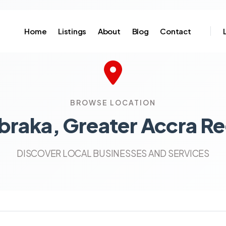
Home
Listings
About
Blog
Contact
BROWSE LOCATION
braka, Greater Accra Re
DISCOVER LOCAL BUSINESSES AND SERVICES