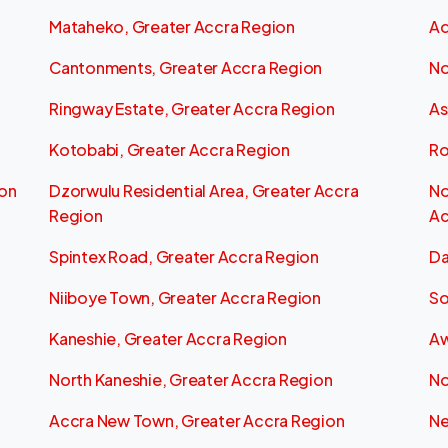
Mataheko, Greater Accra Region
Ad
Cantonments, Greater Accra Region
No
Ringway Estate, Greater Accra Region
As
Kotobabi, Greater Accra Region
Ro
ion
Dzorwulu Residential Area, Greater Accra
No
Region
Ac
Spintex Road, Greater Accra Region
Da
Niiboye Town, Greater Accra Region
So
Kaneshie, Greater Accra Region
Aw
North Kaneshie, Greater Accra Region
No
Accra New Town, Greater Accra Region
Ne