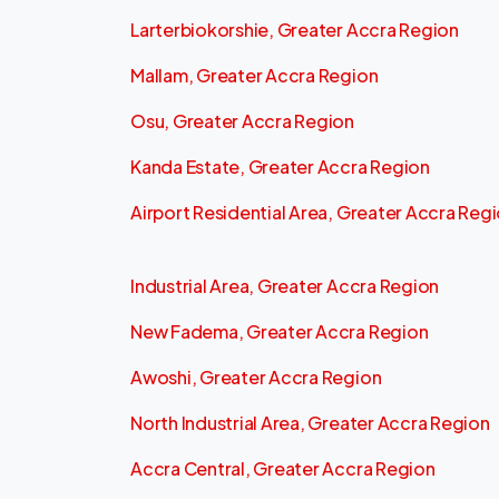
Larterbiokorshie, Greater Accra Region
Mallam, Greater Accra Region
Osu, Greater Accra Region
Kanda Estate, Greater Accra Region
Airport Residential Area, Greater Accra Reg
Industrial Area, Greater Accra Region
New Fadema, Greater Accra Region
Awoshi, Greater Accra Region
North Industrial Area, Greater Accra Region
Accra Central, Greater Accra Region