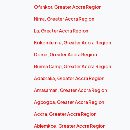
Ofankor, Greater Accra Region
Nima, Greater Accra Region
La, Greater Accra Region
Kokomlemle, Greater Accra Region
Dome, Greater Accra Region
Burma Camp, Greater Accra Region
Adabraka, Greater Accra Region
Amasaman, Greater Accra Region
Agbogba, Greater Accra Region
Accra, Greater Accra Region
Ablemkpe, Greater Accra Region